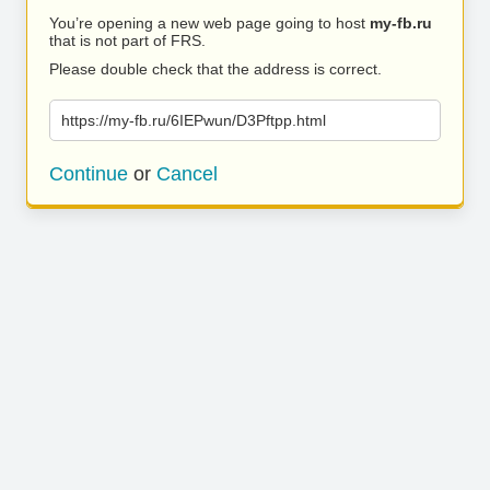
You’re opening a new web page going to host
my-fb.ru
that is not part of FRS.
Please double check that the address is correct.
https://my-fb.ru/6IEPwun/D3Pftpp.html
Continue
or
Cancel