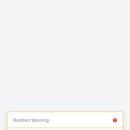
Redirect Warning