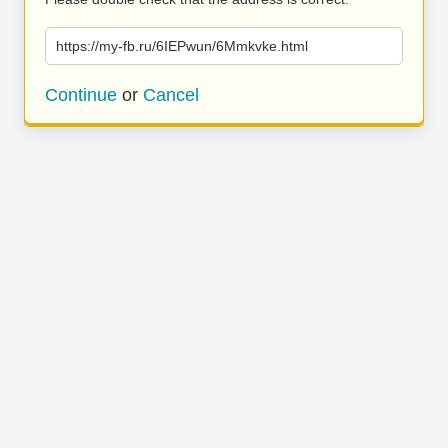
https://my-fb.ru/6IEPwun/6Mmkvke.html
Continue
or
Cancel