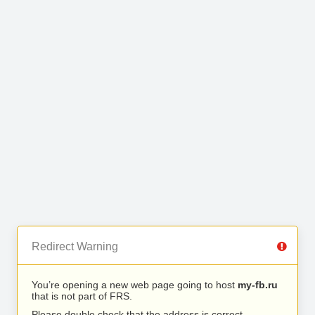
Redirect Warning
You’re opening a new web page going to host
my-fb.ru
that is not part of FRS.
Please double check that the address is correct.