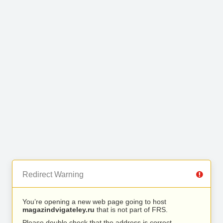
Redirect Warning
You’re opening a new web page going to host
magazindvigateley.ru
that is not part of FRS.
Please double check that the address is correct.