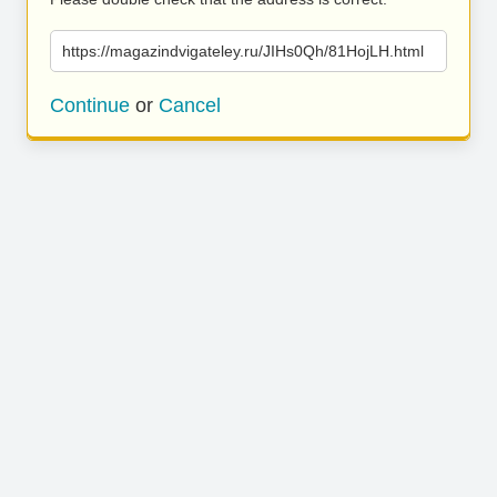
https://magazindvigateley.ru/JIHs0Qh/81HojLH.html
Continue
or
Cancel