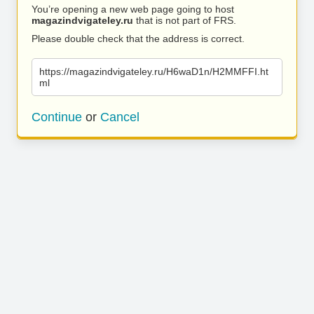
You’re opening a new web page going to host
magazindvigateley.ru
that is not part of FRS.
Please double check that the address is correct.
https://magazindvigateley.ru/H6waD1n/H2MMFFI.ht
ml
Continue
or
Cancel