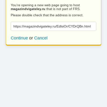
You’re opening a new web page going to host
magazindvigateley.ru
that is not part of FRS.
Please double check that the address is correct.
https://magazindvigateley.ru/EdlsiOr/CYDrQBn.html
Continue
or
Cancel