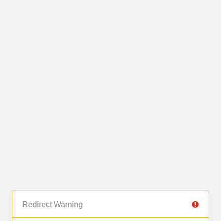
Redirect Warning