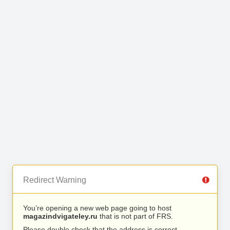
Redirect Warning
You’re opening a new web page going to host
magazindvigateley.ru
that is not part of FRS.
Please double check that the address is correct.