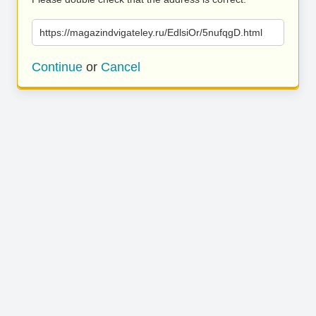
https://magazindvigateley.ru/EdlsiOr/5nufqgD.html
Continue
or
Cancel