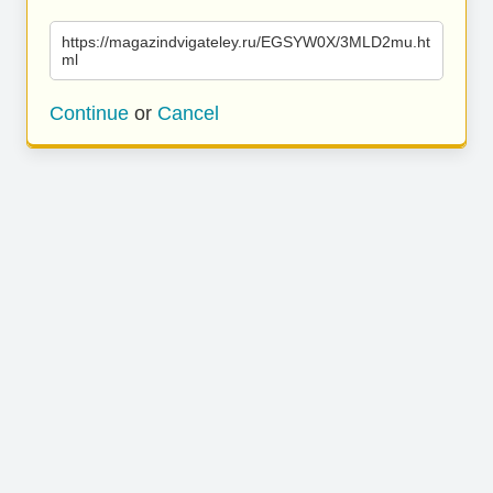
https://magazindvigateley.ru/EGSYW0X/3MLD2mu.ht
ml
Continue
or
Cancel