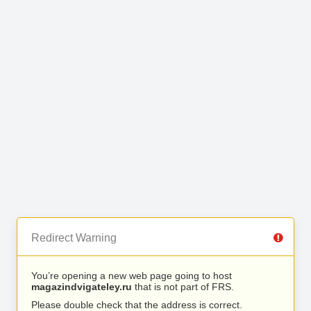
Redirect Warning
You’re opening a new web page going to host
magazindvigateley.ru
that is not part of FRS.
Please double check that the address is correct.