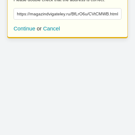
https://magazindvigateley.ru/BfLrO6u/CVtCMWB.html
Continue
or
Cancel