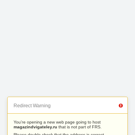
Redirect Warning
You’re opening a new web page going to host
magazindvigateley.ru
that is not part of FRS.
Please double check that the address is correct.