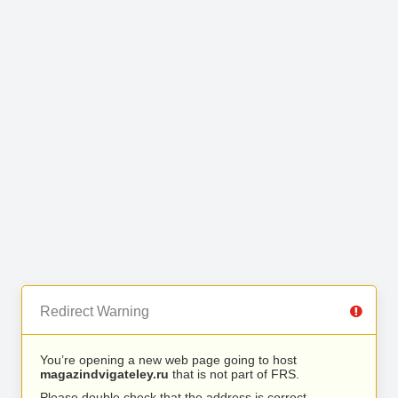
Redirect Warning
You’re opening a new web page going to host
magazindvigateley.ru
that is not part of FRS.
Please double check that the address is correct.