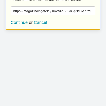
https://magazindvigateley.ru/A9rZA3G/Cq2kF6t.html
Continue
or
Cancel