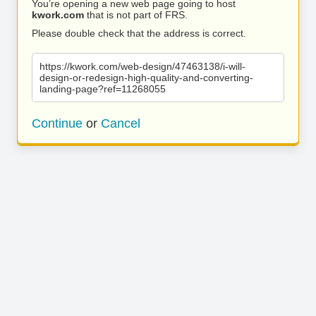
You’re opening a new web page going to host
kwork.com
that is not part of FRS.
Please double check that the address is correct.
https://kwork.com/web-design/47463138/i-will-
design-or-redesign-high-quality-and-converting-
landing-page?ref=11268055
Continue
or
Cancel