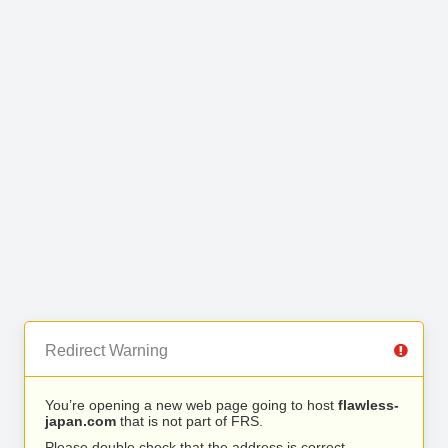
Redirect Warning
You’re opening a new web page going to host
flawless-
japan.com
that is not part of FRS.
Please double check that the address is correct.