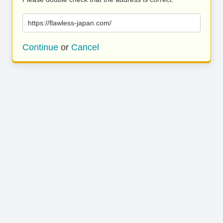
https://flawless-japan.com/
Continue
or
Cancel