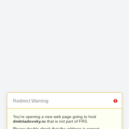
Redirect Warning
You’re opening a new web page going to host
dmitriadovsky.ru
that is not part of FRS.
Please double check that the address is correct.