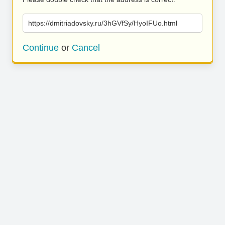
https://dmitriadovsky.ru/3hGVfSy/HyoIFUo.html
Continue
or
Cancel