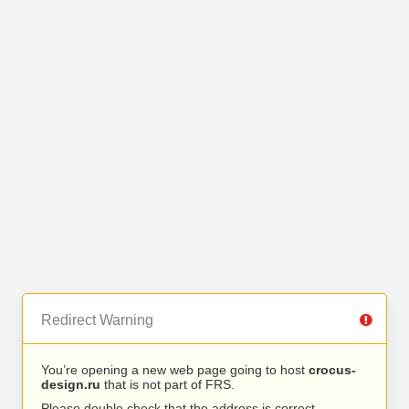
Redirect Warning
You’re opening a new web page going to host
crocus-
design.ru
that is not part of FRS.
Please double check that the address is correct.