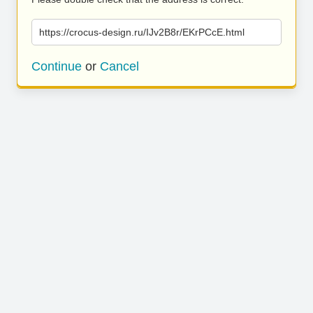
https://crocus-design.ru/IJv2B8r/EKrPCcE.html
Continue
or
Cancel