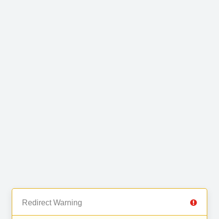
Redirect Warning