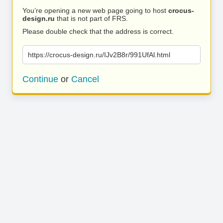
You’re opening a new web page going to host
crocus-
design.ru
that is not part of FRS.
Please double check that the address is correct.
https://crocus-design.ru/IJv2B8r/991UfAl.html
Continue
or
Cancel