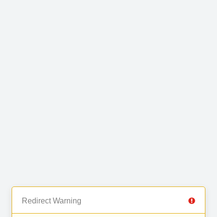
Redirect Warning