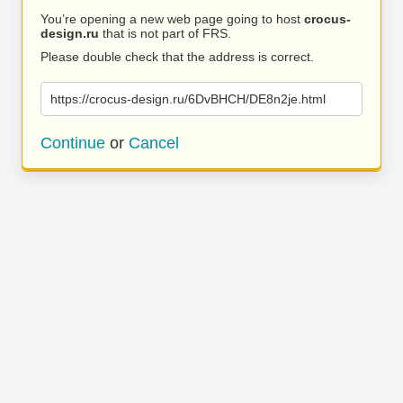
You’re opening a new web page going to host
crocus-
design.ru
that is not part of FRS.
Please double check that the address is correct.
https://crocus-design.ru/6DvBHCH/DE8n2je.html
Continue
or
Cancel