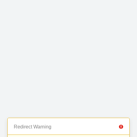
Redirect Warning