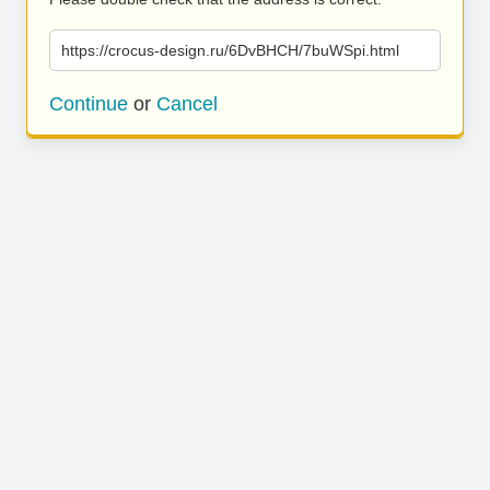
https://crocus-design.ru/6DvBHCH/7buWSpi.html
Continue
or
Cancel