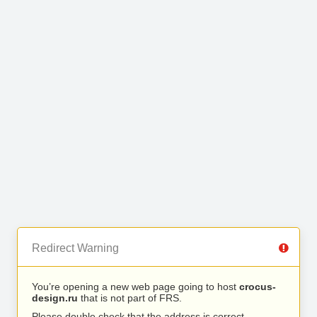
Redirect Warning
You’re opening a new web page going to host
crocus-
design.ru
that is not part of FRS.
Please double check that the address is correct.