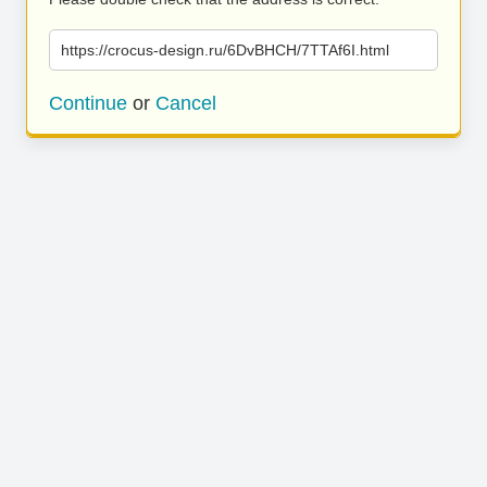
https://crocus-design.ru/6DvBHCH/7TTAf6I.html
Continue
or
Cancel