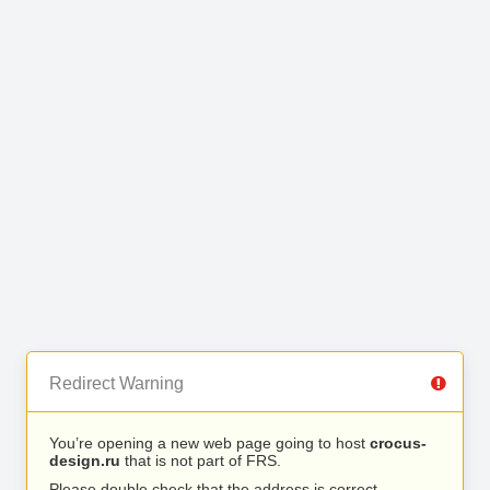
Redirect Warning
You’re opening a new web page going to host
crocus-
design.ru
that is not part of FRS.
Please double check that the address is correct.