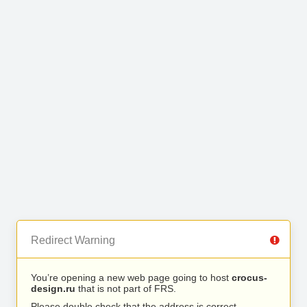
Redirect Warning
You’re opening a new web page going to host
crocus-
design.ru
that is not part of FRS.
Please double check that the address is correct.