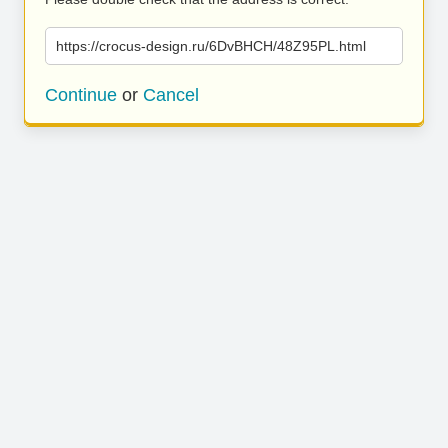
https://crocus-design.ru/6DvBHCH/48Z95PL.html
Continue
or
Cancel