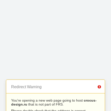
Redirect Warning
You’re opening a new web page going to host
crocus-
design.ru
that is not part of FRS.
Please double check that the address is correct.