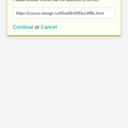
https://crocus-design.ru/65w4BrW/EbzrWBs.html
Continue
or
Cancel