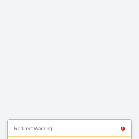
Redirect Warning