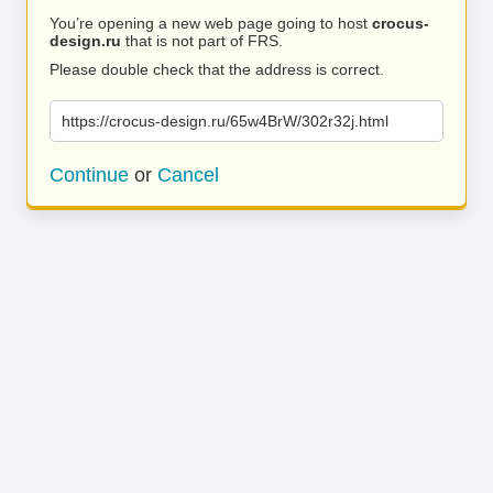
You’re opening a new web page going to host
crocus-
design.ru
that is not part of FRS.
Please double check that the address is correct.
https://crocus-design.ru/65w4BrW/302r32j.html
Continue
or
Cancel