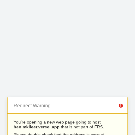
Redirect Warning
You’re opening a new web page going to host
benimkileer.vercel.app
that is not part of FRS.
Please double check that the address is correct.