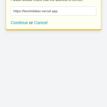
https://benimkileer.vercel.app
Continue
or
Cancel