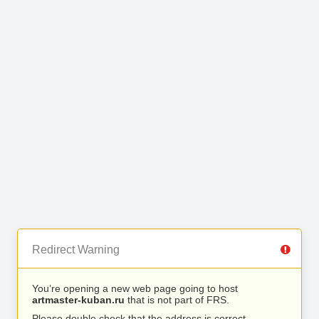
Redirect Warning
You’re opening a new web page going to host
artmaster-kuban.ru
that is not part of FRS.
Please double check that the address is correct.