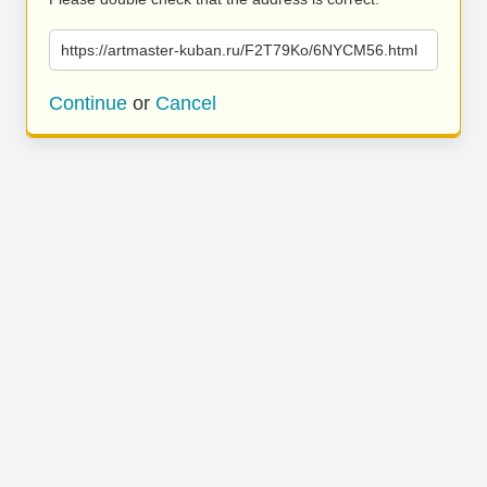
https://artmaster-kuban.ru/F2T79Ko/6NYCM56.html
Continue
or
Cancel