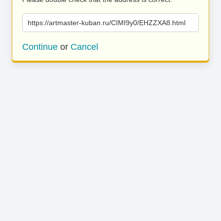
https://artmaster-kuban.ru/CIMI9y0/EHZZXA8.html
Continue
or
Cancel