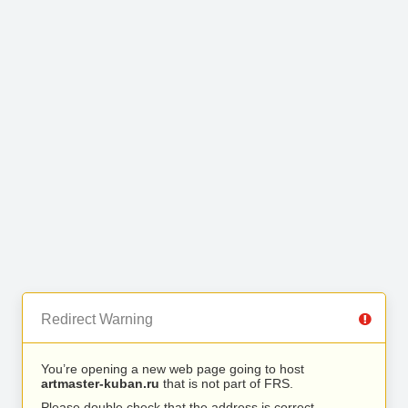
Redirect Warning
You’re opening a new web page going to host
artmaster-kuban.ru
that is not part of FRS.
Please double check that the address is correct.