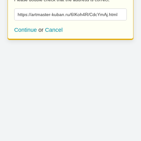
https://artmaster-kuban.ru/6IKoh4R/CdcYmAj.html
Continue
or
Cancel