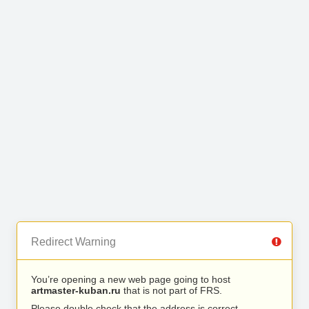
Redirect Warning
You’re opening a new web page going to host
artmaster-kuban.ru
that is not part of FRS.
Please double check that the address is correct.