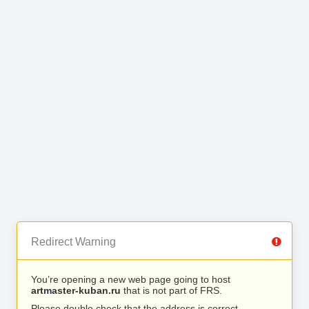
Redirect Warning
You’re opening a new web page going to host
artmaster-kuban.ru
that is not part of FRS.
Please double check that the address is correct.