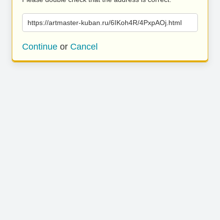
https://artmaster-kuban.ru/6IKoh4R/4PxpAOj.html
Continue
or
Cancel