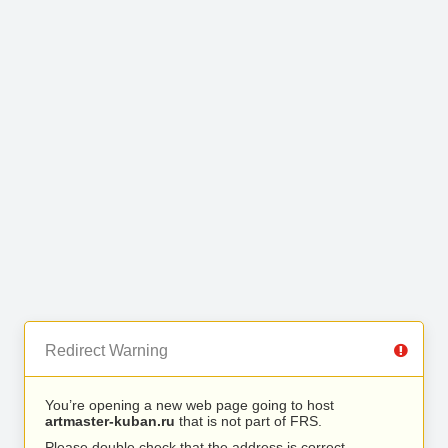
Redirect Warning
You’re opening a new web page going to host
artmaster-kuban.ru
that is not part of FRS.
Please double check that the address is correct.