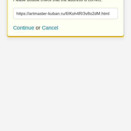
https://artmaster-kuban.ru/6IKoh4R/3v8o2dM.html
Continue
or
Cancel