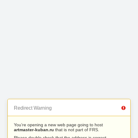
Redirect Warning
You’re opening a new web page going to host
artmaster-kuban.ru
that is not part of FRS.
Please double check that the address is correct.