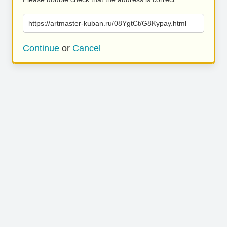
https://artmaster-kuban.ru/08YgtCt/G8Kypay.html
Continue
or
Cancel