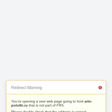
Redirect Warning
You’re opening a new web page going to host
arte-
potolki.ru
that is not part of FRS.
Please double check that the address is correct.