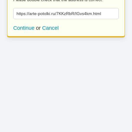
https://arte-potolki.ru/7KKzRbR/IGvs4km.html
Continue
or
Cancel