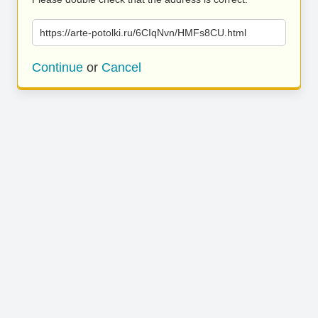
https://arte-potolki.ru/6CIqNvn/HMFs8CU.html
Continue
or
Cancel