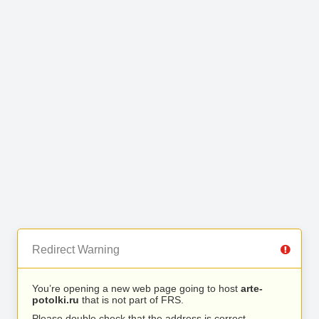
Redirect Warning
You’re opening a new web page going to host
arte-
potolki.ru
that is not part of FRS.
Please double check that the address is correct.