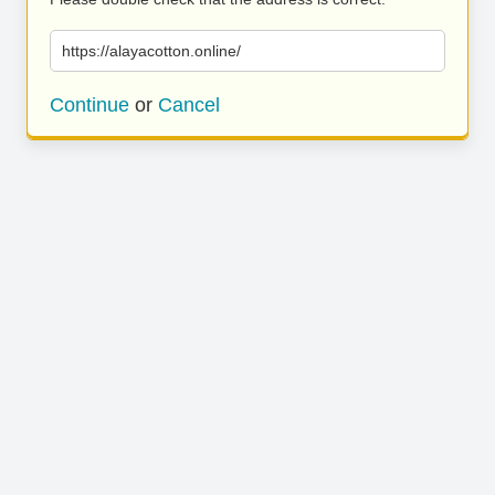
https://alayacotton.online/
Continue
or
Cancel