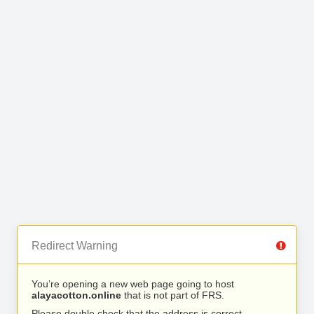
Redirect Warning
You’re opening a new web page going to host
alayacotton.online
that is not part of FRS.
Please double check that the address is correct.