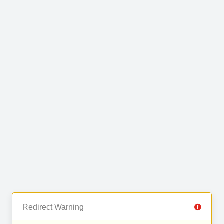
Redirect Warning