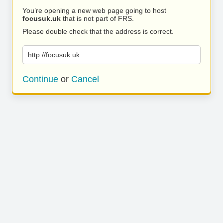
You’re opening a new web page going to host
focusuk.uk
that is not part of FRS.
Please double check that the address is correct.
http://focusuk.uk
Continue
or
Cancel